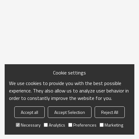
Cookie settings
We use cookies to provide you with the best possible
experience. They also allow us to analyze user behavior in
order to constantly improve the website for you.
Accept all
Accept Selection
Reject All
Necessary
Analytics
Preferences
Marketing