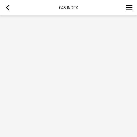
CAS INDEX